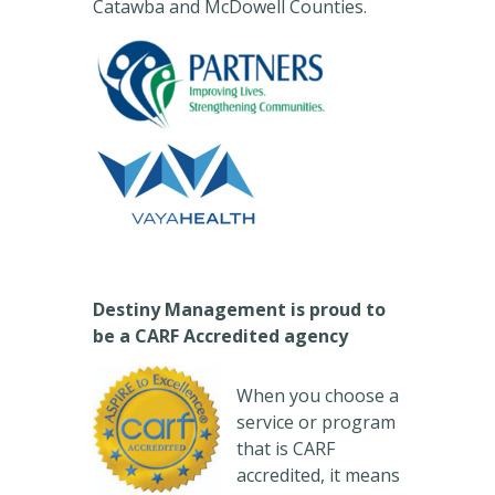
Catawba and McDowell Counties.
Destiny Management is proud to
be a CARF Accredited agency
When you choose a
service or program
that is CARF
accredited, it means