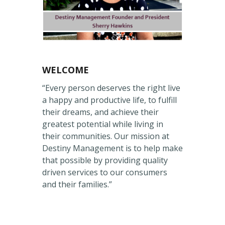
WELCOME
“Every person deserves the right live
a happy and productive life, to fulfill
their dreams, and achieve their
greatest potential while living in
their communities. Our mission at
Destiny Management is to help make
that possible by providing quality
driven services to our consumers
and their families.”