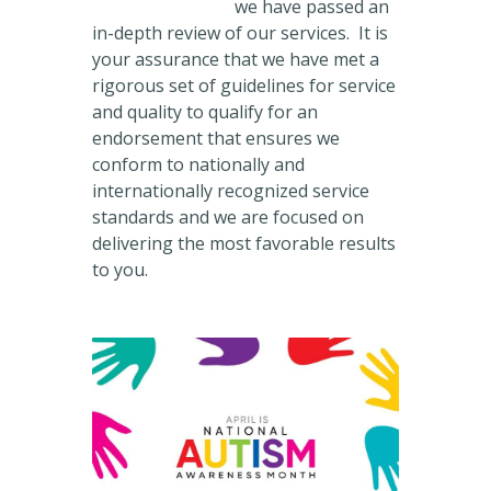
we have passed an
in-depth review of our services. It is
your assurance that we have met a
rigorous set of guidelines for service
and quality to qualify for an
endorsement that ensures we
conform to nationally and
internationally recognized service
standards and we are focused on
delivering the most favorable results
to you.