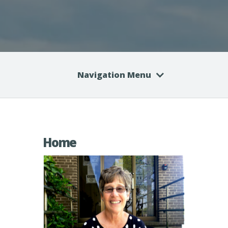
Navigation Menu
Home