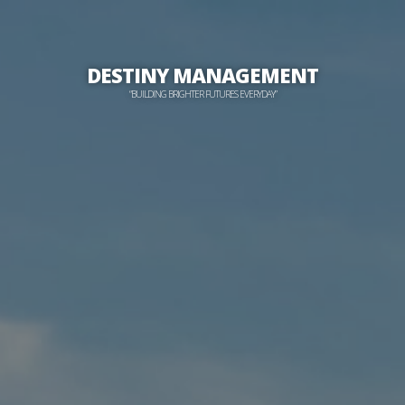
DESTINY MANAGEMENT
“BUILDING BRIGHTER FUTURES EVERYDAY”