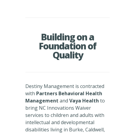
Building on a
Foundation of
Quality
Destiny Management is contracted
with
Partners Behavioral Health
Management
and
Vaya Health
to
bring NC Innovations Waiver
services to children and adults with
intellectual and developmental
disabilities living in Burke, Caldwell,