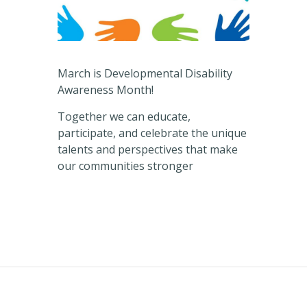
March is Developmental Disability
Awareness Month!
Together we can educate,
participate, and celebrate the unique
talents and perspectives that make
our communities stronger