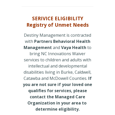
SERIVICE ELIGIBILITY
Registry of Unmet Needs
Destiny Management is contracted
with
Partners Behavioral Health
Management
and
Vaya Health
to
bring NC Innovations Waiver
services to children and adults with
intellectual and developmental
disabilities living in Burke, Caldwell,
Catawba and McDowell Counties.
If
you are not sure if your loved one
qualifies for services, please
contact the Managed Care
Organization in your area to
determine eligibility.