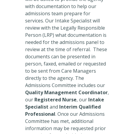
with documentation to help our
admissions team prepare for
services. Our Intake Specialist will
review with the Legally Responsible
Person (LRP) what documentation is
needed for the admissions panel to
review at the time of referral. These
documents can be presented in
person, faxed, emailed or requested
to be sent from Care Managers
directly to the agency. The
Admissions Committee includes our
Quality Management Coordinator
,
our
Registered Nurse
, our
Intake
Specialist
and
Interim Qualified
Professional
. Once our Admissions
Committee has met, additional
information may be requested prior