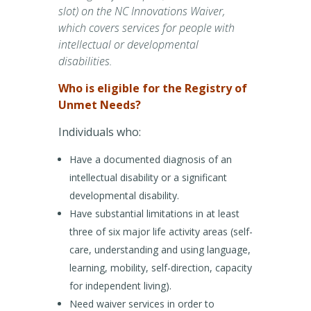
slot) on the NC Innovations Waiver,
which covers services for people with
intellectual or developmental
disabilities.
Who is eligible for the Registry of
Unmet Needs?
Individuals who:
Have a documented diagnosis of an
intellectual disability or a significant
developmental disability.
Have substantial limitations in at least
three of six major life activity areas (self-
care, understanding and using language,
learning, mobility, self-direction, capacity
for independent living).
Need waiver services in order to