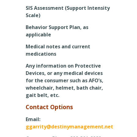
SIS Assessment (Support Intensity
Scale)
Behavior Support Plan, as
applicable
Medical notes and current
medications
Any information on Protective
Devices, or any medical devices
for the consumer such as AFO’s,
wheelchair, helmet, bath chair,
gait belt, etc.
Contact Options
Email:
ggarrity@destinymanagement.net