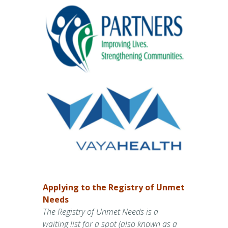
Applying to the Registry of Unmet
Needs
The Registry of Unmet Needs is a
waiting list for a spot (also known as a