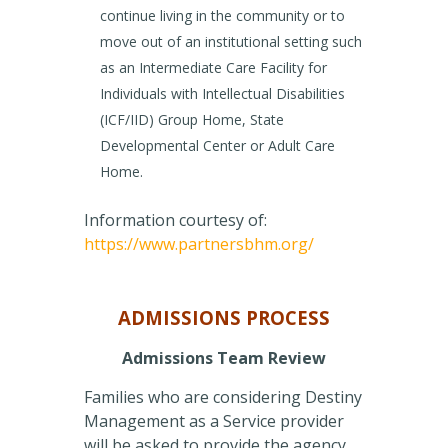
continue living in the community or to
move out of an institutional setting such
as an Intermediate Care Facility for
Individuals with Intellectual Disabilities
(ICF/IID) Group Home, State
Developmental Center or Adult Care
Home.
Information courtesy of:
https://www.partnersbhm.org/
ADMISSIONS PROCESS
Admissions Team Review
Families who are considering Destiny
Management as a Service provider
will be asked to provide the agency