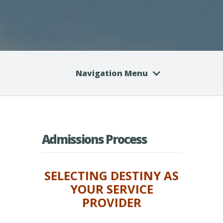
Navigation Menu
Admissions Process
SELECTING DESTINY AS
YOUR SERVICE
PROVIDER