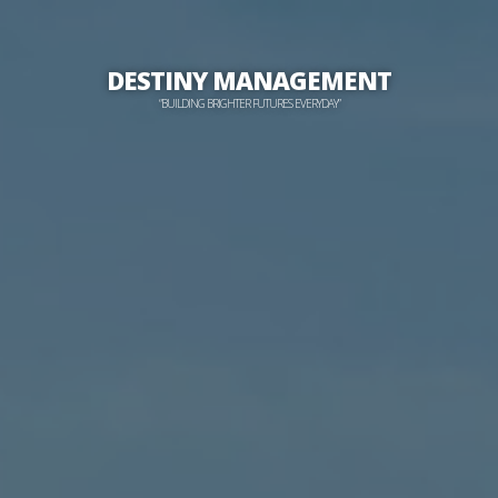
DESTINY MANAGEMENT
“BUILDING BRIGHTER FUTURES EVERYDAY”