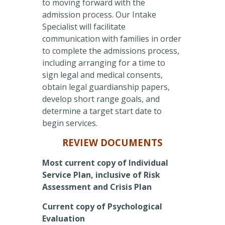
to moving forward with the
admission process. Our Intake
Specialist will facilitate
communication with families in order
to complete the admissions process,
including arranging for a time to
sign legal and medical consents,
obtain legal guardianship papers,
develop short range goals, and
determine a target start date to
begin services.
REVIEW DOCUMENTS
Most current copy of Individual
Service Plan, inclusive of Risk
Assessment and Crisis Plan
Current copy of Psychological
Evaluation